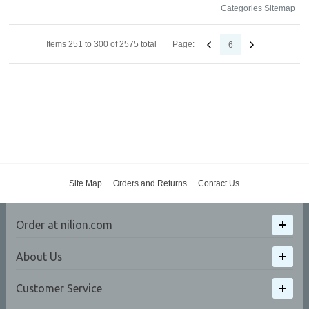
Categories Sitemap
Items 251 to 300 of 2575 total
Page:
6
Site Map
Orders and Returns
Contact Us
Order at nilion.com
About Us
Customer Service