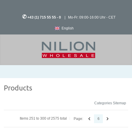
✆
+43 (1) 715 55 55 - 0
| Mo-Fr: 09:00-16:00 Uhr - CET
English
Products
Categories Sitemap
Items 251 to 300 of 2575 total
Page:
6