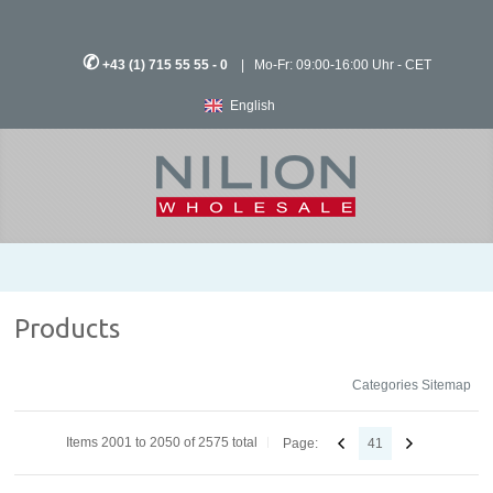
✆
+43 (1) 715 55 55 - 0
| Mo-Fr: 09:00-16:00 Uhr - CET
English
Products
Categories Sitemap
Items 2001 to 2050 of 2575 total
Page:
41