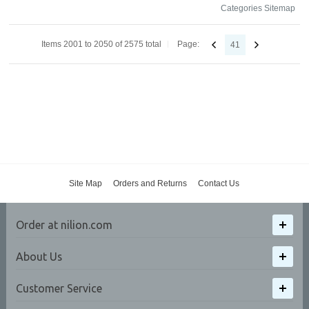
Categories Sitemap
Items 2001 to 2050 of 2575 total
Page:
41
Site Map
Orders and Returns
Contact Us
Order at nilion.com
About Us
Customer Service