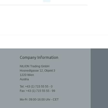
Company Information
NILION Trading GmbH
Hosnedlgasse 12, Objekt 3
1220 Wien
Austria
Tel: +43 (1) 715 55 55 - 0
Fax:
+43 (1) 715 55 55 - 99
Mo-Fr: 09:00-16:00 Uhr - CET