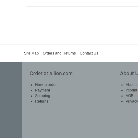
Site Map
Orders and Returns
Contact Us
Order at nilion.com
About 
How to order
About 
Payment
Imprint
Shipping
AGB
Returns
Privacy