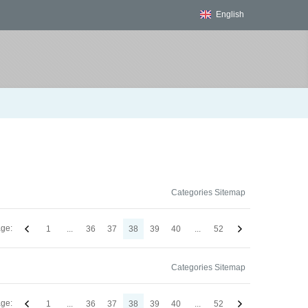
English
Categories Sitemap
ge:
1
...
36
37
38
39
40
...
52
Categories Sitemap
ge:
1
...
36
37
38
39
40
...
52