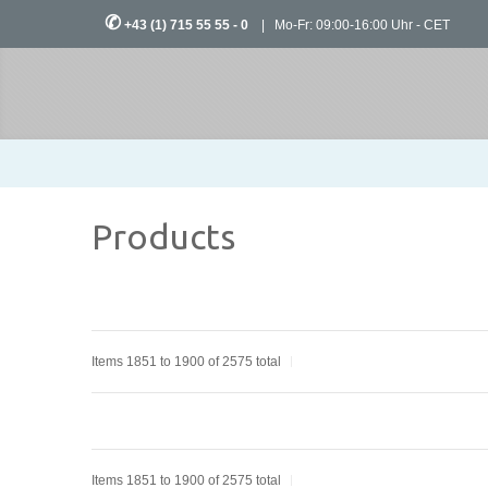
✆
+43 (1) 715 55 55 - 0
| Mo-Fr: 09:00-16:00 Uhr - CET
Products
Items 1851 to 1900 of 2575 total
Items 1851 to 1900 of 2575 total