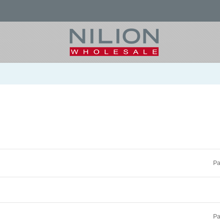
Pa
Pa