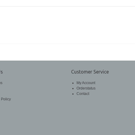
Us
Customer Service
us
My Account
Orderstatus
Contact
 Policy